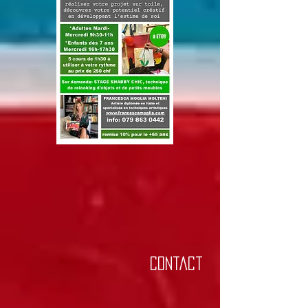
Contact