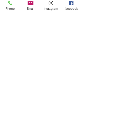
Phone
Email
Instagram
facebook