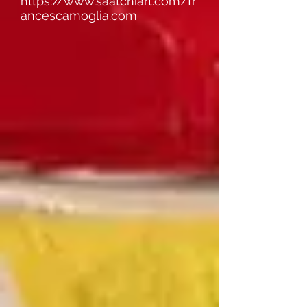
https://www.saatchiart.com/fr
ancescamoglia.com