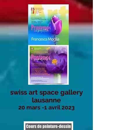
swiss art space gallery
lausanne
20 mars -1 avril 2023