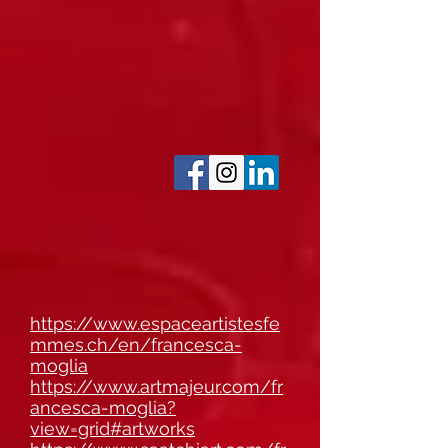
https://www.espaceartistesfe
mmes.ch/en/francesca-
moglia
https://www.artmajeur.com/fr
ancesca-moglia?
view=grid#artworks