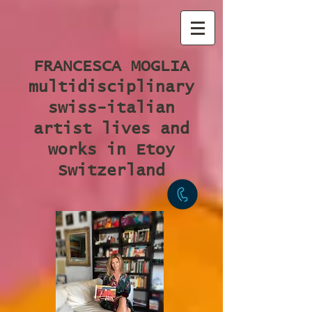
FRANCESCA MOGLIA
multidisciplinary
swiss-italian
artist lives and
works in Etoy
Switzerland