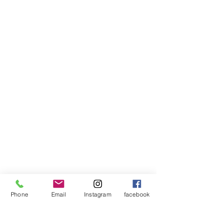
Phone
Email
Instagram
facebook