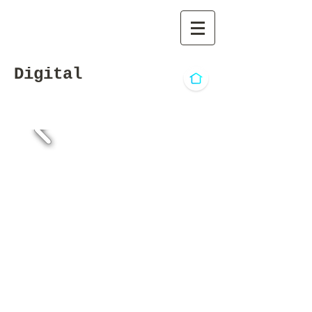
Digital