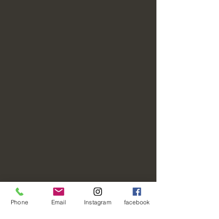
Phone
Email
Instagram
facebook