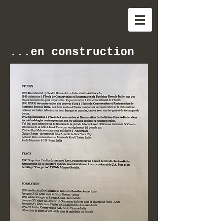
...en construction